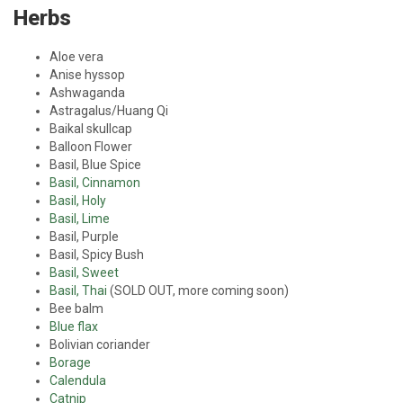
Herbs
Aloe vera
Anise hyssop
Ashwaganda
Astragalus/Huang Qi
Baikal skullcap
Balloon Flower
Basil, Blue Spice
Basil, Cinnamon
Basil, Holy
Basil, Lime
Basil, Purple
Basil, Spicy Bush
Basil, Sweet
Basil, Thai
(SOLD OUT, more coming soon)
Bee balm
Blue flax
Bolivian coriander
Borage
Calendula
Catnip