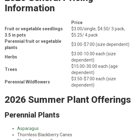
Information
Price
Fruit or vegetable seedlings
$3.00/single, $4.50/ 3 pack,
3.5 in pots
$5.25/ 4 pack
Perennial fruit or vegetable
$3.00-$7.00 (size dependent)
plants
$3.00-10.00 each (size
Herbs
dependent)
$15.00-30.00 each (age
Trees
dependent)
$3.50-$7.00 each (size
Perennial Wildflowers
dependent)
2026 Summer Plant Offerings
Perennial Plants
Asparagus
Thornless Blackberry Canes