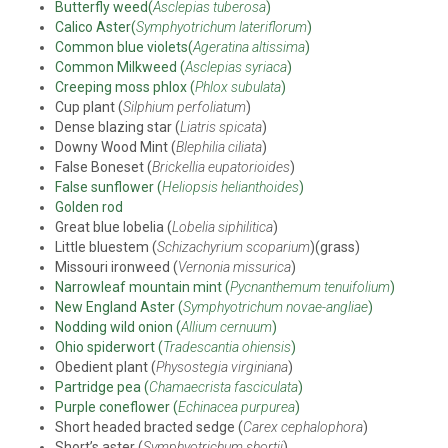
Butterfly weed(
Asclepias tuberosa
)
Calico Aster(
Symphyotrichum lateriflorum
)
Common blue violets(
Ageratina altissima
)
Common Milkweed (
Asclepias syriaca
)
Creeping moss phlox (
Phlox subulata
)
Cup plant (
Silphium perfoliatum
)
Dense blazing star (
Liatris spicata
)
Downy Wood Mint (
Blephilia ciliata
)
False Boneset (
Brickellia eupatorioides
)
False sunflower (
Heliopsis helianthoides
)
Golden rod
Great blue lobelia (
Lobelia siphilitica
)
Little bluestem (
Schizachyrium scoparium
)(grass)
Missouri ironweed (
Vernonia missurica
)
Narrowleaf mountain mint (
Pycnanthemum tenuifolium
)
New England Aster (
Symphyotrichum novae-angliae
)
Nodding wild onion (
Allium cernuum
)
Ohio spiderwort (
Tradescantia ohiensis
)
Obedient plant (
Physostegia virginiana
)
Partridge pea (
Chamaecrista fasciculata
)
Purple coneflower (
Echinacea purpurea
)
Short headed bracted sedge (
Carex cephalophora
)
Short’s aster (
Symphyotrichum shortii
)