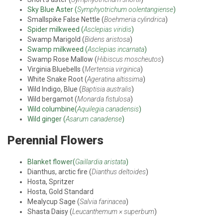
Sky Blue Aster (
Symphyotrichum oolentangiense
)
Smallspike False Nettle (
Boehmeria cylindrica
)
Spider milkweed (
Asclepias viridis
)
Swamp Marigold (
Bidens aristosa
)
Swamp milkweed (
Asclepias incarnata
)
Swamp Rose Mallow (
Hibiscus moscheutos
)
Virginia Bluebells (
Mertensia virginica
)
White Snake Root (
Ageratina altissima
)
Wild Indigo, Blue (
Baptisia australis
)
Wild bergamot (
Monarda fistulosa
)
Wild columbine(
Aquilegia canadensis
)
Wild ginger (
Asarum canadense
)
Perennial Flowers
Blanket flower(
Gaillardia aristata
)
Dianthus, arctic fire (
Dianthus deltoides
)
Hosta, Spritzer
Hosta, Gold Standard
Mealycup Sage (
Salvia farinacea
)
Shasta Daisy (
Leucanthemum × superbum
)