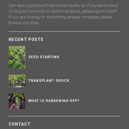
I am also a practiced free motion quilter so if you are in need
of long arm services or custom projects, please get in touch!
If you are looking for something already complete, please
browse my shop.
RECENT POSTS
SEED STARTING
TRANSPLANT SHOCK
WHAT IS HARDENING OFF?
CONTACT