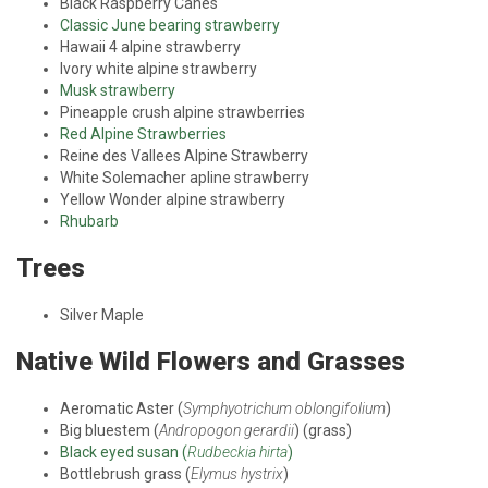
Black Raspberry Canes
Classic June bearing strawberry
Hawaii 4 alpine strawberry
Ivory white alpine strawberry
Musk strawberry
Pineapple crush alpine strawberries
Red Alpine Strawberries
Reine des Vallees Alpine Strawberry
White Solemacher apline strawberry
Yellow Wonder alpine strawberry
Rhubarb
Trees
Silver Maple
Native Wild Flowers and Grasses
Aeromatic Aster (
Symphyotrichum oblongifolium
)
Big bluestem (
Andropogon gerardii
) (grass)
Black eyed susan (
Rudbeckia hirta
)
Bottlebrush grass (
Elymus hystrix
)