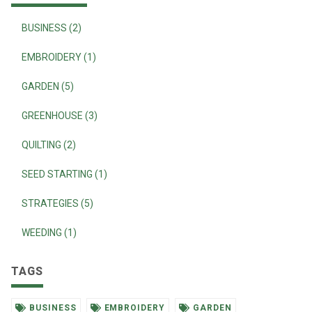
BUSINESS (2)
EMBROIDERY (1)
GARDEN (5)
GREENHOUSE (3)
QUILTING (2)
SEED STARTING (1)
STRATEGIES (5)
WEEDING (1)
TAGS
BUSINESS
EMBROIDERY
GARDEN