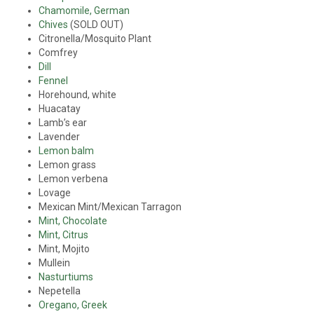
Chamomile, German
Chives
(SOLD OUT)
Citronella/Mosquito Plant
Comfrey
Dill
Fennel
Horehound, white
Huacatay
Lamb’s ear
Lavender
Lemon balm
Lemon grass
Lemon verbena
Lovage
Mexican Mint/Mexican Tarragon
Mint, Chocolate
Mint, Citrus
Mint, Mojito
Mullein
Nasturtiums
Nepetella
Oregano, Greek