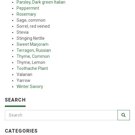
Parsley, Dark green Italian
Peppermint
Rosemary
Sage, common
Sorrel, red veined
Stevia
Stinging Nettle
Sweet Marjoram
Terragon, Russian
Thyme, Common
Thyme, Lemon
Toothache Plant
Valarian
Yarrow
Winter Savory
SEARCH
CATEGORIES