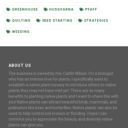
GREENHOUSE
HUSQVARNA
PFAFF
QUILTING
SEED STARTING
STRATEGIES
WEEDING
ABOUT US
The business is owned by me, Caitlin Wilson. I’m a biologist
who has an intense love for plants. I specifically want to
establish a native plant nursery to introduce others to native
plants they may not have met yet. There are so many
benefits to planting native plants and I want to share this with
you! Native plants can attract beautiful birds, mammals, and
pollinators like bees and butterflies. Native plants can also be
used to help control soil erosion or flooding. I hope I can
convince you to appreciate the beauty and diversity native
plants can give you.