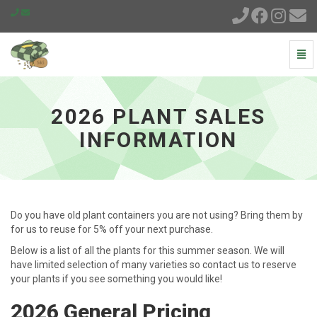
Togg
Navi
2026
Plant
Sales
2026 PLANT SALES
Information
-
INFORMATION
go
to
homepage
Do you have old plant containers you are not using? Bring them by
for us to reuse for 5% off your next purchase.
Below is a list of all the plants for this summer season. We will
have limited selection of many varieties so contact us to reserve
your plants if you see something you would like!
2026 General Pricing