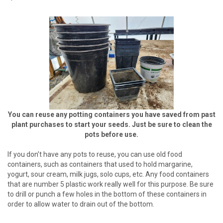
You can reuse any potting containers you have saved from past
plant purchases to start your seeds. Just be sure to clean the
pots before use.
If you don’t have any pots to reuse, you can use old food
containers, such as containers that used to hold margarine,
yogurt, sour cream, milk jugs, solo cups, etc. Any food containers
that are number 5 plastic work really well for this purpose. Be sure
to drill or punch a few holes in the bottom of these containers in
order to allow water to drain out of the bottom.