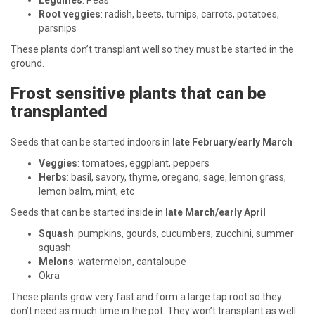
Legumes
: Peas
Root veggies
: radish, beets, turnips, carrots, potatoes,
parsnips
These plants don’t transplant well so they must be started in the
ground.
Frost sensitive plants that can be
transplanted
Seeds that can be started indoors in
late February/early March
Veggies
: tomatoes, eggplant, peppers
Herbs
: basil, savory, thyme, oregano, sage, lemon grass,
lemon balm, mint, etc
Seeds that can be started inside in
late March/early April
Squash
: pumpkins, gourds, cucumbers, zucchini, summer
squash
Melons
: watermelon, cantaloupe
Okra
These plants grow very fast and form a large tap root so they
don’t need as much time in the pot. They won’t transplant as well