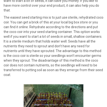
want to start a lot of seeds, it can save you money. If you like to
have more control over your end product, it can also help you do
that.
The easiest seed starting mix is to just use sterile, rehydrated coco
coir. You can get a brick of this at your local big box store or you
can find it online. Rehydrate according to the directions and put
the coco coir into your seed starting container. This option works
well if you want to start a lot of seeds in small, shallow containers.
It is a sterile medium that holds water well. Seeds have all the
nutrients they need to sprout and don’t have any need for
nutrients until they have sprouted. The advantage to this method
is the coco coir is sterile so your seedlings won’t encounter germs
when they sprout. The disadvantage of this method is the coco
coir does not contain nutrients, so the seedlings will need to be
transferred to potting soil as soon as they emerge from their seed
coat.