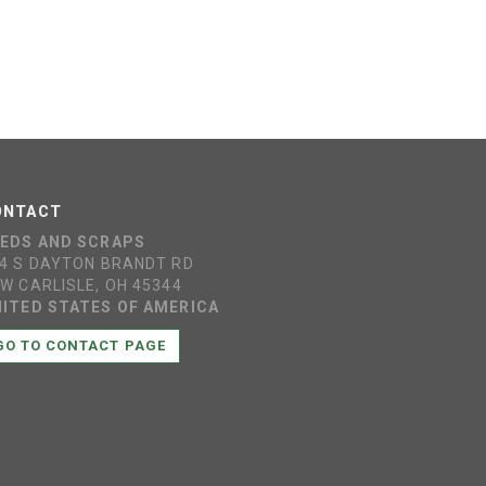
ONTACT
EEDS AND SCRAPS
4 S DAYTON BRANDT RD
W CARLISLE, OH 45344
ITED STATES OF AMERICA
GO TO CONTACT PAGE