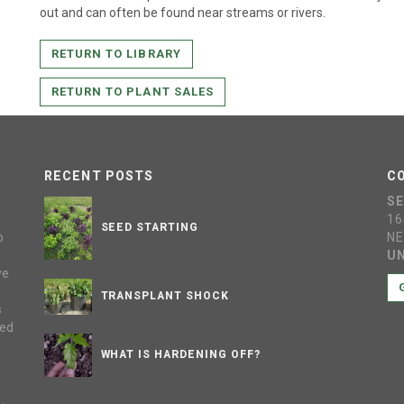
out and can often be found near streams or rivers.
RETURN TO LIBRARY
RETURN TO PLANT SALES
RECENT POSTS
C
S
16
SEED STARTING
o
NE
UN
ve
s
TRANSPLANT SHOCK
s
sed
WHAT IS HARDENING OFF?