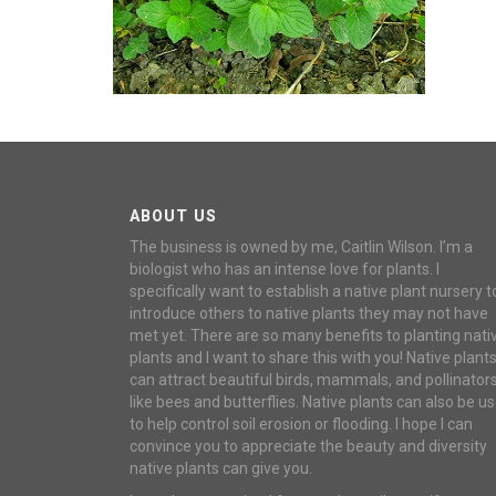
ABOUT US
The business is owned by me, Caitlin Wilson. I’m a
biologist who has an intense love for plants. I
specifically want to establish a native plant nursery t
introduce others to native plants they may not have
met yet. There are so many benefits to planting nati
plants and I want to share this with you! Native plant
can attract beautiful birds, mammals, and pollinator
like bees and butterflies. Native plants can also be u
to help control soil erosion or flooding. I hope I can
convince you to appreciate the beauty and diversity
native plants can give you.