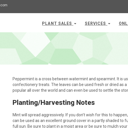
.com
PLANT SALES
SERVICES
ONL
Peppermint is a cross between watermint and spearmint. It is u
confectionery treats. The leaves can be used fresh or dried as a 
popular all over the world and can even be used to settle the st
Planting/Harvesting Notes
Mint will spread aggressively. If you don’t wish for this to happen, i
can be used as an excellent ground cover in a partly shaded to ful
full sun. Be sure to plant in a moist area or be sure to mulch your 