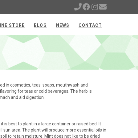
INE STORE
BLOG
NEWS
CONTACT
sed in cosmetics, teas, soaps, mouthwash and
flavoring for teas or cold beverages. The herb is
omach and aid digestion.
t is best to plant in a large container or raised bed. It
l sun area. The plant will produce more essential oils in
soil to retain moisture. Mint does not like to be dried