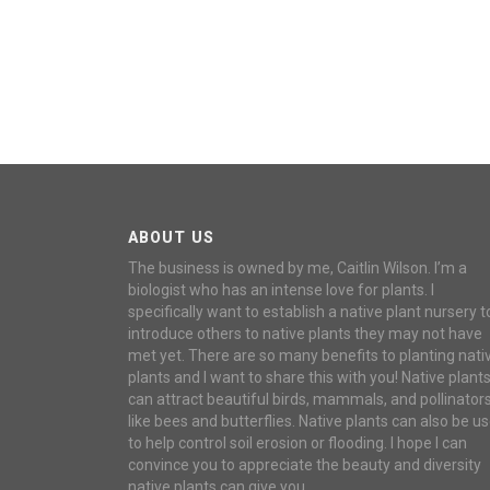
ABOUT US
The business is owned by me, Caitlin Wilson. I’m a
biologist who has an intense love for plants. I
specifically want to establish a native plant nursery t
introduce others to native plants they may not have
met yet. There are so many benefits to planting nati
plants and I want to share this with you! Native plant
can attract beautiful birds, mammals, and pollinator
like bees and butterflies. Native plants can also be u
to help control soil erosion or flooding. I hope I can
convince you to appreciate the beauty and diversity
native plants can give you.