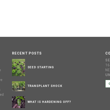
RECENT POSTS
C
S
16
SEED STARTING
o
NE
UN
ve
s
TRANSPLANT SHOCK
s
sed
WHAT IS HARDENING OFF?