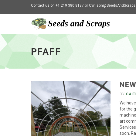
Contact us on +1 219 380 8187 or
CWilson@SeedsAndScraps
Pfaff
-
go
PFAFF
to
homepage
NEW
BY
CAIT
We have 
for the 
machiner
art comm
Services
soon. Ra