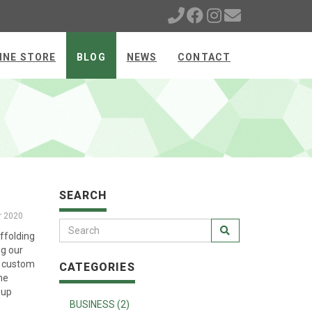
INE STORE
BLOG
NEWS
CONTACT
SEARCH
r 2020
ffolding
ng our
d custom
CATEGORIES
he
 up
BUSINESS (2)