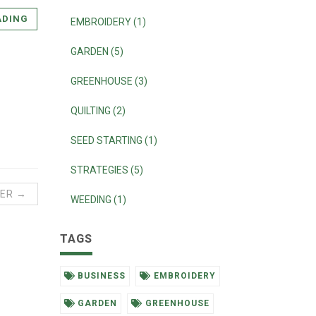
ADING
EMBROIDERY (1)
GARDEN (5)
GREENHOUSE (3)
QUILTING (2)
SEED STARTING (1)
STRATEGIES (5)
ER →
WEEDING (1)
TAGS
BUSINESS
EMBROIDERY
GARDEN
GREENHOUSE