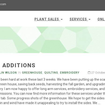
.com
PLANT SALES
SERVICES
ONL
 ADDITIONS
LIN WILSON
IN
GREENHOUSE
,
QUILTING
,
EMBROIDERY
27 Octobe
been hard at work these last 3 weeks. We have been putting up the sca
green house, saving back seeds, harvesting the fall garden, and upgradi
y. I am now happy to offer long arm services, embroidery services, an
issions. You can now find more information for these services under t
 tab. Some progress shots of the greenhouse. We hope to get the sides
in and wind have made it unappealing to try to install the sides. We …