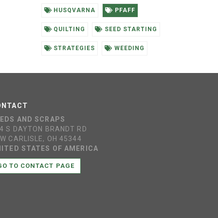
HUSQVARNA
PFAFF
QUILTING
SEED STARTING
STRATEGIES
WEEDING
ONTACT
EEDS AND SCRAPS
4 S DAYTON BRANDT RD
W CARLISLE, OH 45344
ITED STATES OF AMERICA
GO TO CONTACT PAGE