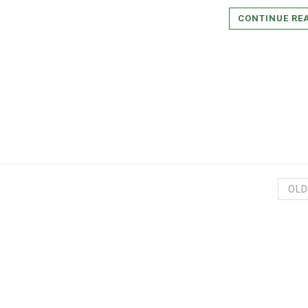
CONTINUE RE
OLD