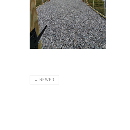
← NEWER