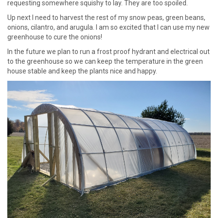
requesting somewhere squishy to lay. They are too spoiled.
Up next I need to harvest the rest of my snow peas, green beans,
onions, cilantro, and arugula. I am so excited that I can use my new
greenhouse to cure the onions!
In the future we plan to run a frost proof hydrant and electrical out
to the greenhouse so we can keep the temperature in the green
house stable and keep the plants nice and happy.