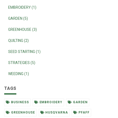
EMBROIDERY (1)
GARDEN (5)
GREENHOUSE (3)
QUILTING (2)
SEED STARTING (1)
STRATEGIES (5)
WEEDING (1)
TAGS
BUSINESS
EMBROIDERY
GARDEN
GREENHOUSE
HUSQVARNA
PFAFF