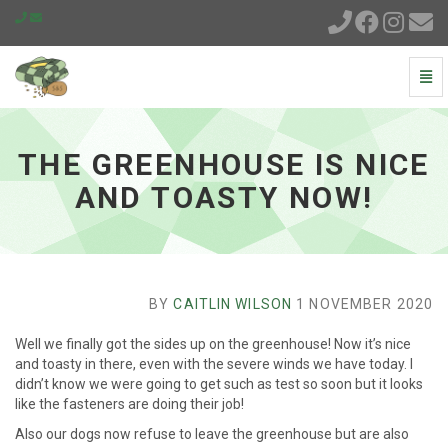
Togg
Navi
The
greenhouse
is
THE GREENHOUSE IS NICE
nice
and
AND TOASTY NOW!
toasty
now!
-
go
to
homepage
BY
CAITLIN WILSON
1 NOVEMBER 2020
Well we finally got the sides up on the greenhouse! Now it’s nice
and toasty in there, even with the severe winds we have today. I
didn’t know we were going to get such as test so soon but it looks
like the fasteners are doing their job!
Also our dogs now refuse to leave the greenhouse but are also