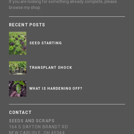
If you are looking for something already complete, please
browse my shop.
RECENT POSTS
SEED STARTING
TRANSPLANT SHOCK
WHAT IS HARDENING OFF?
CONTACT
SEEDS AND SCRAPS
164 S DAYTON BRANDT RD
NEW CARLISLE, OH 45344