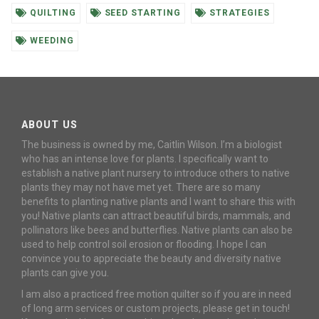
QUILTING
SEED STARTING
STRATEGIES
WEEDING
ABOUT US
The business is owned by me, Caitlin Wilson. I’m a biologist
who has an intense love for plants. I specifically want to
establish a native plant nursery to introduce others to native
plants they may not have met yet. There are so many
benefits to planting native plants and I want to share this with
you! Native plants can attract beautiful birds, mammals, and
pollinators like bees and butterflies. Native plants can also be
used to help control soil erosion or flooding. I hope I can
convince you to appreciate the beauty and diversity native
plants can give you.
I am also a practiced free motion quilter so if you are in need
of long arm services or custom projects, please get in touch!