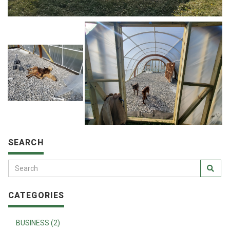
SEARCH
CATEGORIES
BUSINESS (2)