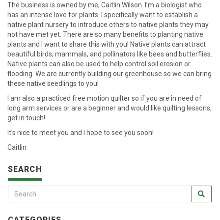
The business is owned by me, Caitlin Wilson. I’m a biologist who
has an intense love for plants. I specifically want to establish a
native plant nursery to introduce others to native plants they may
not have met yet. There are so many benefits to planting native
plants and I want to share this with you! Native plants can attract
beautiful birds, mammals, and pollinators like bees and butterflies.
Native plants can also be used to help control soil erosion or
flooding. We are currently building our greenhouse so we can bring
these native seedlings to you!
I am also a practiced free motion quilter so if you are in need of
long arm services or are a beginner and would like quilting lessons,
get in touch!
It’s nice to meet you and I hope to see you soon!
Caitlin
SEARCH
CATEGORIES