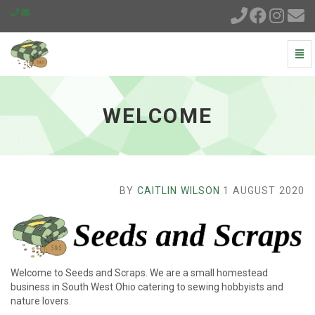
Togg
Navi
Welcome
-
go
WELCOME
to
homepage
BY
CAITLIN WILSON
1 AUGUST 2020
Welcome to Seeds and Scraps. We are a small homestead
business in South West Ohio catering to sewing hobbyists and
nature lovers.