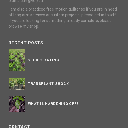
plants can give you.
I am also a practiced free motion quilter so if you are in need
of long arm services or custom projects, please get in touch!
If you are looking for something already complete, please
browse my shop.
RECENT POSTS
SEED STARTING
TRANSPLANT SHOCK
WHAT IS HARDENING OFF?
CONTACT