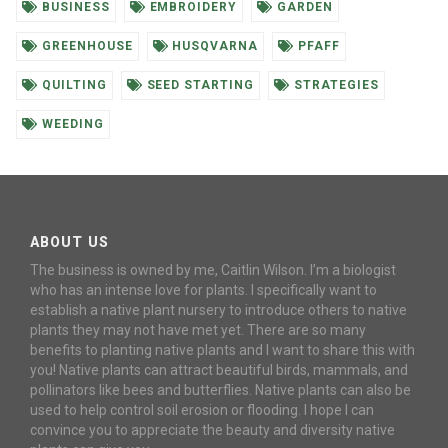
BUSINESS
EMBROIDERY
GARDEN
GREENHOUSE
HUSQVARNA
PFAFF
QUILTING
SEED STARTING
STRATEGIES
WEEDING
ABOUT US
The business is owned by me, Caitlin Wilson. I’m a biologist
who has an intense love for plants. I specifically want to
establish a native plant nursery to introduce others to native
plants they may not have met yet. There are so many
benefits to planting native plants and I want to share this with
you! Native plants can attract beautiful birds, mammals, and
pollinators like bees and butterflies. Native plants can also be
used to help control soil erosion or flooding. I hope I can
convince you to appreciate the beauty and diversity native