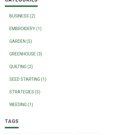
BUSINESS (2)
EMBROIDERY (1)
GARDEN (5)
GREENHOUSE (3)
QUILTING (2)
SEED STARTING (1)
STRATEGIES (5)
WEEDING (1)
TAGS