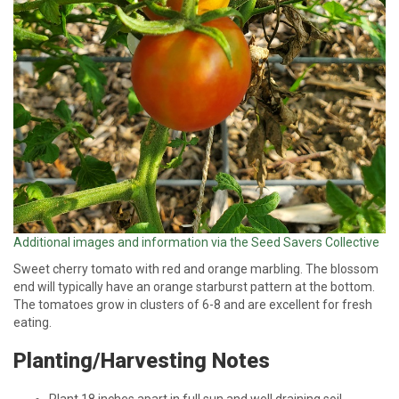
Additional images and information via the Seed Savers Collective
Sweet cherry tomato with red and orange marbling. The blossom
end will typically have an orange starburst pattern at the bottom.
The tomatoes grow in clusters of 6-8 and are excellent for fresh
eating.
Planting/Harvesting Notes