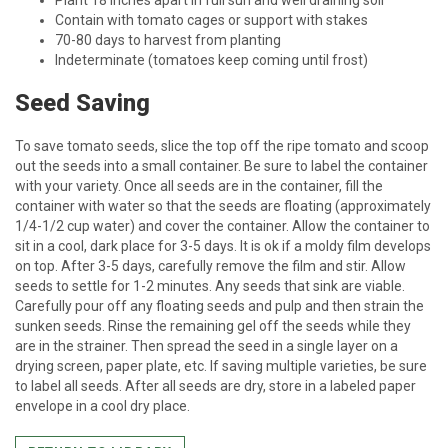
Plant 18 inches apart in full sun and well draining soil
Contain with tomato cages or support with stakes
70-80 days to harvest from planting
Indeterminate (tomatoes keep coming until frost)
Seed Saving
To save tomato seeds, slice the top off the ripe tomato and scoop
out the seeds into a small container. Be sure to label the container
with your variety. Once all seeds are in the container, fill the
container with water so that the seeds are floating (approximately
1/4-1/2 cup water) and cover the container. Allow the container to
sit in a cool, dark place for 3-5 days. It is ok if a moldy film develops
on top. After 3-5 days, carefully remove the film and stir. Allow
seeds to settle for 1-2 minutes. Any seeds that sink are viable.
Carefully pour off any floating seeds and pulp and then strain the
sunken seeds. Rinse the remaining gel off the seeds while they
are in the strainer. Then spread the seed in a single layer on a
drying screen, paper plate, etc. If saving multiple varieties, be sure
to label all seeds. After all seeds are dry, store in a labeled paper
envelope in a cool dry place.