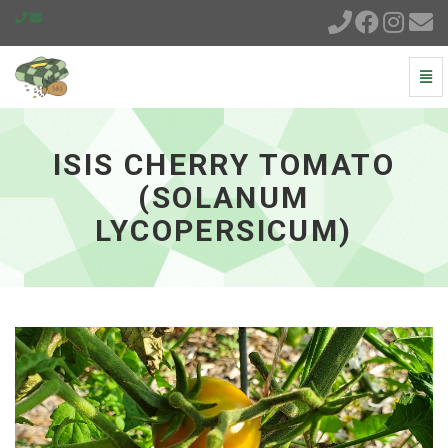
Togg
Navi
Isis
Cherry
Tomato
ISIS CHERRY TOMATO
(Solanum
lycopersicum)
(SOLANUM
-
LYCOPERSICUM)
go
to
homepage