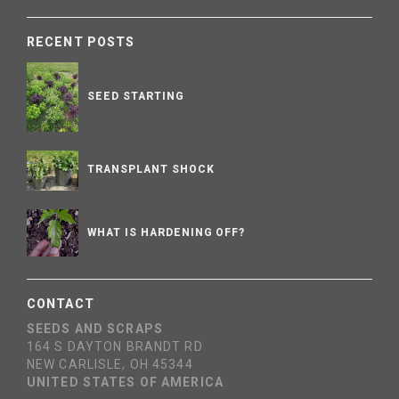
RECENT POSTS
SEED STARTING
TRANSPLANT SHOCK
WHAT IS HARDENING OFF?
CONTACT
SEEDS AND SCRAPS
164 S DAYTON BRANDT RD
NEW CARLISLE, OH 45344
UNITED STATES OF AMERICA