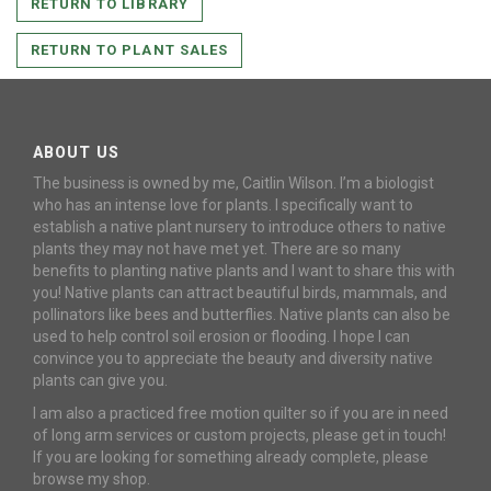
RETURN TO LIBRARY
RETURN TO PLANT SALES
ABOUT US
The business is owned by me, Caitlin Wilson. I’m a biologist
who has an intense love for plants. I specifically want to
establish a native plant nursery to introduce others to native
plants they may not have met yet. There are so many
benefits to planting native plants and I want to share this with
you! Native plants can attract beautiful birds, mammals, and
pollinators like bees and butterflies. Native plants can also be
used to help control soil erosion or flooding. I hope I can
convince you to appreciate the beauty and diversity native
plants can give you.
I am also a practiced free motion quilter so if you are in need
of long arm services or custom projects, please get in touch!
If you are looking for something already complete, please
browse my shop.