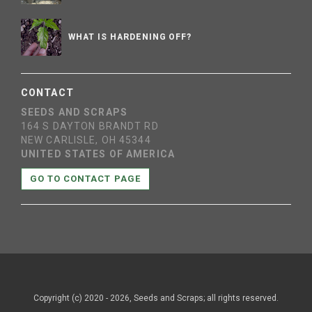
WHAT IS HARDENING OFF?
CONTACT
SEEDS AND SCRAPS
164 S DAYTON BRANDT RD
NEW CARLISLE, OH 45344
UNITED STATES OF AMERICA
GO TO CONTACT PAGE
Copyright (c) 2020 - 2026, Seeds and Scraps; all rights reserved.