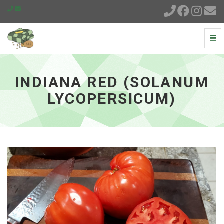
Togg
Navi
Indiana
Red
(Solanum
INDIANA RED (SOLANUM
lycopersicum)
-
LYCOPERSICUM)
go
to
homepage