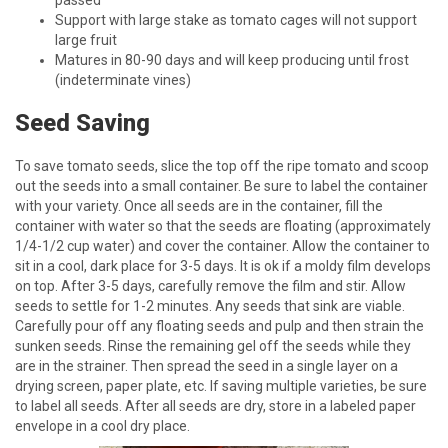
Support with large stake as tomato cages will not support
large fruit
Matures in 80-90 days and will keep producing until frost
(indeterminate vines)
Seed Saving
To save tomato seeds, slice the top off the ripe tomato and scoop
out the seeds into a small container. Be sure to label the container
with your variety. Once all seeds are in the container, fill the
container with water so that the seeds are floating (approximately
1/4-1/2 cup water) and cover the container. Allow the container to
sit in a cool, dark place for 3-5 days. It is ok if a moldy film develops
on top. After 3-5 days, carefully remove the film and stir. Allow
seeds to settle for 1-2 minutes. Any seeds that sink are viable.
Carefully pour off any floating seeds and pulp and then strain the
sunken seeds. Rinse the remaining gel off the seeds while they
are in the strainer. Then spread the seed in a single layer on a
drying screen, paper plate, etc. If saving multiple varieties, be sure
to label all seeds. After all seeds are dry, store in a labeled paper
envelope in a cool dry place.