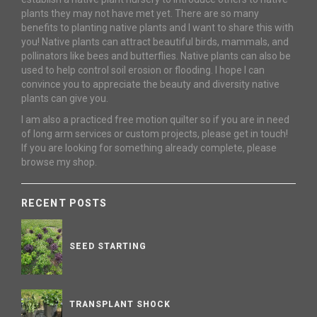
plants they may not have met yet. There are so many
benefits to planting native plants and I want to share this with
you! Native plants can attract beautiful birds, mammals, and
pollinators like bees and butterflies. Native plants can also be
used to help control soil erosion or flooding. I hope I can
convince you to appreciate the beauty and diversity native
plants can give you.
I am also a practiced free motion quilter so if you are in need
of long arm services or custom projects, please get in touch!
If you are looking for something already complete, please
browse my shop.
RECENT POSTS
SEED STARTING
TRANSPLANT SHOCK