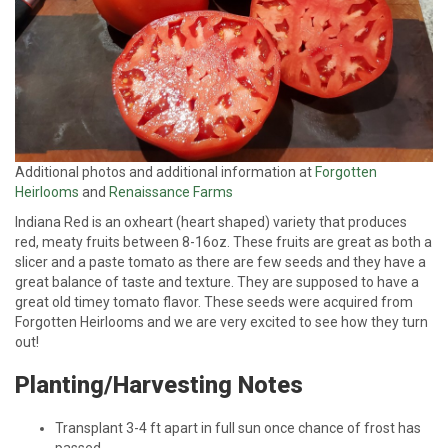
Additional photos and additional information at
Forgotten
Heirlooms
and
Renaissance Farms
Indiana Red is an oxheart (heart shaped) variety that produces
red, meaty fruits between 8-16oz. These fruits are great as both a
slicer and a paste tomato as there are few seeds and they have a
great balance of taste and texture. They are supposed to have a
great old timey tomato flavor. These seeds were acquired from
Forgotten Heirlooms and we are very excited to see how they turn
out!
Planting/Harvesting Notes
Transplant 3-4 ft apart in full sun once chance of frost has
passed