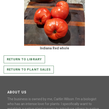
Indiana Red whole
RETURN TO LIBRARY
RETURN TO PLANT SALES
ABOUT US
The business is owned by me, Caitlin Wilson. I’m a biologist
who has an intense love for plants. I specifically want to
establish a native plant nursery to introduce others to native