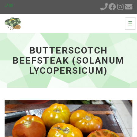
Togg
Navi
Butterscotch
Beefsteak
(Solanum
BUTTERSCOTCH
lycopersicum)
-
BEEFSTEAK (SOLANUM
go
LYCOPERSICUM)
to
homepage