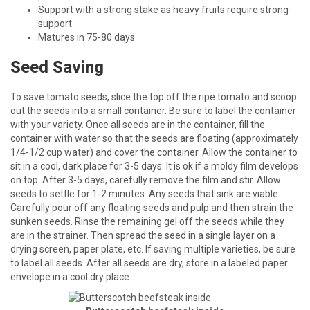
Support with a strong stake as heavy fruits require strong
support
Matures in 75-80 days
Seed Saving
To save tomato seeds, slice the top off the ripe tomato and scoop
out the seeds into a small container. Be sure to label the container
with your variety. Once all seeds are in the container, fill the
container with water so that the seeds are floating (approximately
1/4-1/2 cup water) and cover the container. Allow the container to
sit in a cool, dark place for 3-5 days. It is ok if a moldy film develops
on top. After 3-5 days, carefully remove the film and stir. Allow
seeds to settle for 1-2 minutes. Any seeds that sink are viable.
Carefully pour off any floating seeds and pulp and then strain the
sunken seeds. Rinse the remaining gel off the seeds while they
are in the strainer. Then spread the seed in a single layer on a
drying screen, paper plate, etc. If saving multiple varieties, be sure
to label all seeds. After all seeds are dry, store in a labeled paper
envelope in a cool dry place.