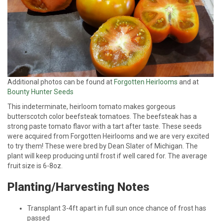
Additional photos can be found at
Forgotten Heirlooms
and at
Bounty Hunter Seeds
This indeterminate, heirloom tomato makes gorgeous
butterscotch color beefsteak tomatoes. The beefsteak has a
strong paste tomato flavor with a tart after taste. These seeds
were acquired from Forgotten Heirlooms and we are very excited
to try them! These were bred by Dean Slater of Michigan. The
plant will keep producing until frost if well cared for. The average
fruit size is 6-8oz.
Planting/Harvesting Notes
Transplant 3-4ft apart in full sun once chance of frost has
passed