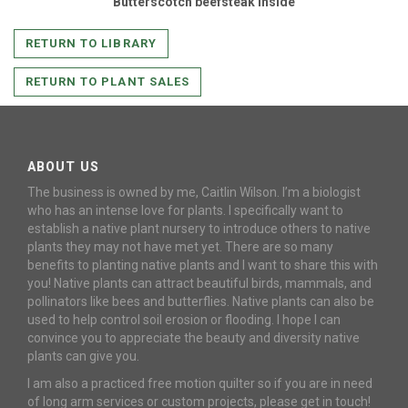
Butterscotch beefsteak inside
RETURN TO LIBRARY
RETURN TO PLANT SALES
ABOUT US
The business is owned by me, Caitlin Wilson. I’m a biologist
who has an intense love for plants. I specifically want to
establish a native plant nursery to introduce others to native
plants they may not have met yet. There are so many
benefits to planting native plants and I want to share this with
you! Native plants can attract beautiful birds, mammals, and
pollinators like bees and butterflies. Native plants can also be
used to help control soil erosion or flooding. I hope I can
convince you to appreciate the beauty and diversity native
plants can give you.
I am also a practiced free motion quilter so if you are in need
of long arm services or custom projects, please get in touch!