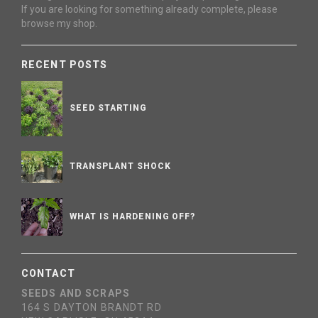
If you are looking for something already complete, please
browse my shop.
RECENT POSTS
SEED STARTING
TRANSPLANT SHOCK
WHAT IS HARDENING OFF?
CONTACT
SEEDS AND SCRAPS
164 S DAYTON BRANDT RD