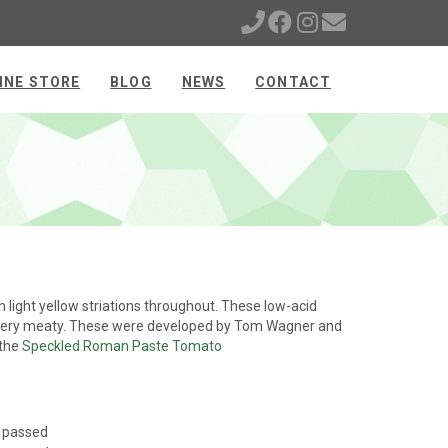
INE STORE
BLOG
NEWS
CONTACT
light yellow striations throughout. These low-acid
e very meaty. These were developed by Tom Wagner and
 the
Speckled Roman Paste Tomato
s passed