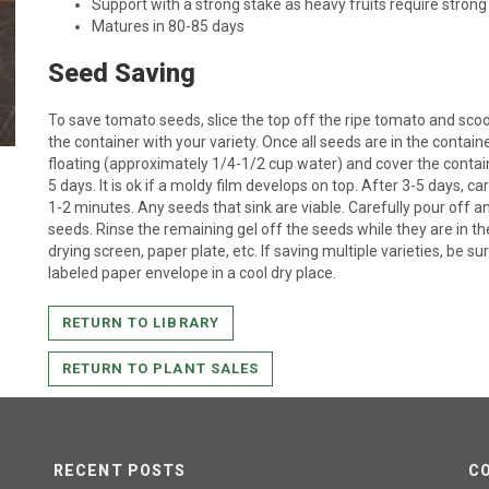
Support with a strong stake as heavy fruits require strong
Matures in 80-85 days
Seed Saving
To save tomato seeds, slice the top off the ripe tomato and scoop
the container with your variety. Once all seeds are in the containe
floating (approximately 1/4-1/2 cup water) and cover the container
5 days. It is ok if a moldy film develops on top. After 3-5 days, ca
1-2 minutes. Any seeds that sink are viable. Carefully pour off a
seeds. Rinse the remaining gel off the seeds while they are in the
drying screen, paper plate, etc. If saving multiple varieties, be sure
labeled paper envelope in a cool dry place.
RETURN TO LIBRARY
RETURN TO PLANT SALES
RECENT POSTS
C