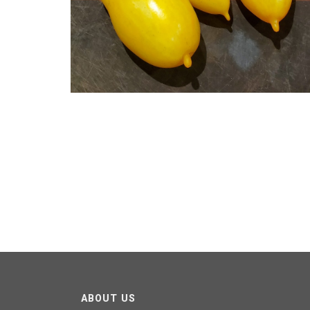
ABOUT US