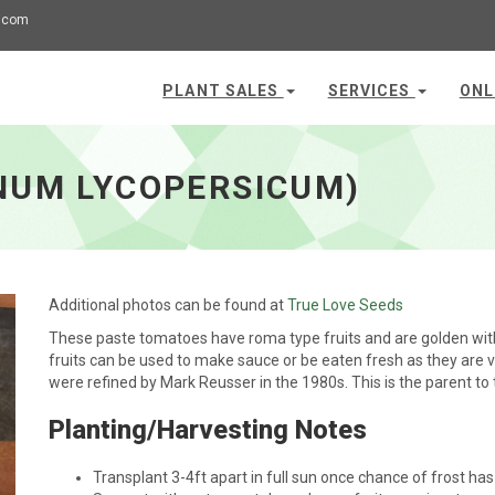
.com
PLANT SALES
SERVICES
ONL
NUM LYCOPERSICUM)
Additional photos can be found at
True Love Seeds
These paste tomatoes have roma type fruits and are golden with 
fruits can be used to make sauce or be eaten fresh as they ar
were refined by Mark Reusser in the 1980s. This is the parent to
Planting/Harvesting Notes
Transplant 3-4ft apart in full sun once chance of frost ha