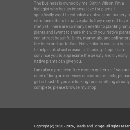
The business is owned by me, Caitlin Wilson. I’m a
biologist who has an intense love for plants. I
specifically want to establish a native plant nursery t
introduce others to native plants they may not have
met yet. There are so many benefits to planting nati
plants and I want to share this with you! Native plant
can attract beautiful birds, mammals, and pollinator
like bees and butterflies. Native plants can also be u
to help control soil erosion or flooding. I hope I can
convince you to appreciate the beauty and diversity
native plants can give you.
I am also a practiced free motion quilter so if you are
need of long arm services or custom projects, pleas
get in touch! If you are looking for something already
complete, please browse my shop.
Copyright (c) 2020 - 2026, Seeds and Scraps; all rights reser