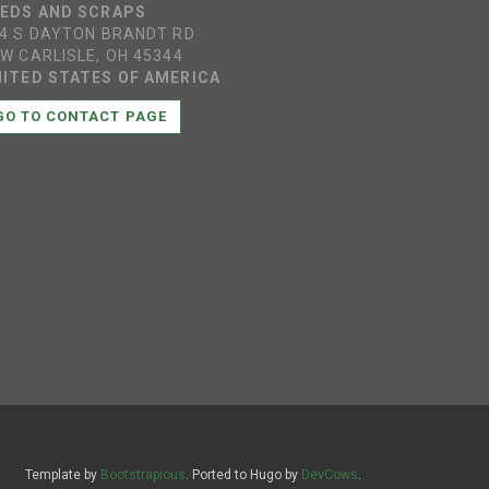
EEDS AND SCRAPS
4 S DAYTON BRANDT RD
W CARLISLE, OH 45344
ITED STATES OF AMERICA
GO TO CONTACT PAGE
Template by
Bootstrapious
. Ported to Hugo by
DevCows
.