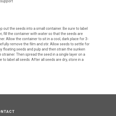
 support
 out the seeds into a small container. Be sure to label
r, fill the container with water so that the seeds are
. Allow the container to sit in a cool, dark place for 3-
refully remove the film and stir. Allow seeds to settle for
ny floating seeds and pulp and then strain the sunken
 strainer. Then spread the seed in a single layer on a
 to label all seeds. After all seeds are dry, store in a
ONTACT