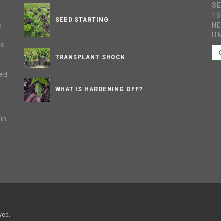
S
16
SEED STARTING
o
NE
UN
ve
s
TRANSPLANT SHOCK
s
sed
WHAT IS HARDENING OFF?
 in
e
ved.