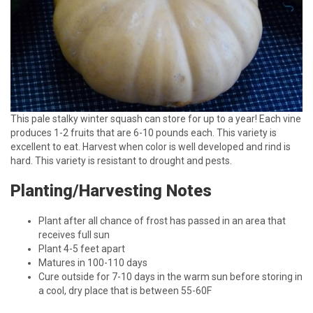
This pale stalky winter squash can store for up to a year! Each vine
produces 1-2 fruits that are 6-10 pounds each. This variety is
excellent to eat. Harvest when color is well developed and rind is
hard. This variety is resistant to drought and pests.
Planting/Harvesting Notes
Plant after all chance of frost has passed in an area that
receives full sun
Plant 4-5 feet apart
Matures in 100-110 days
Cure outside for 7-10 days in the warm sun before storing in
a cool, dry place that is between 55-60F