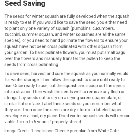
Seed Saving
The seeds for winter squash are fully developed when the squash
is ready to eat. If you would like to save the seed, you either need
to plant only one variety of squash (pumpkins, cucumbers,
zucchini, summer squash, and winter squashes are all the same
species), or you need to hand pollinate the flowers to ensure your
squash have not been cross pollinated with other squash from
your garden. To hand pollinate flowers, you must put small bags
over the flowers and manually transfer the pollen to keep the
seeds from cross pollinating.
To save seed, harvest and cure the squash as you normally would
for winter storage. Then allow the squash to store until ready to
use. Once ready to use, cut the squash and scoop out the seeds
into a strainer. Then wash the seeds well to remove any flesh or
strings. Lay seeds out to dry on a drying screen, paper plate, or
similar flat surface. Label these seeds so you remember what
they are. Then once the seeds are dry, store in a labeled paper
envelope in a cool, dry place. Dried winter squash seeds will remain
viable for up to 6 years if properly stored.
Image Credit: “Long Island Cheese pumpkin from White Gate