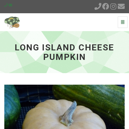
Togg
Navi
Long
Island
Cheese
LONG ISLAND CHEESE
Pumpkin
-
PUMPKIN
go
to
homepage