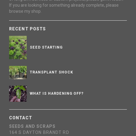
If you are looking for something already complete, please
browse my shop.
RECENT POSTS
SEED STARTING
TRANSPLANT SHOCK
WHAT IS HARDENING OFF?
CONTACT
SEEDS AND SCRAPS
164 S DAYTON BRANDT RD