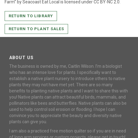
Farm” by Seacoast Eat Local is licensed under CC BY-NC 2.0.
RETURN TO LIBRARY
RETURN TO PLANT SALES
ABOUT US
The business is owned by me, Caitlin Wilson. I’m a biologist
who has an intense love for plants. I specifically want to
establish a native plant nursery to introduce others to native
plants they may not have met yet. There are so many
benefits to planting native plants and I want to share this with
you! Native plants can attract beautiful birds, mammals, and
pollinators like bees and butterflies. Native plants can also be
used to help control soil erosion or flooding. I hope I can
convince you to appreciate the beauty and diversity native
plants can give you.
I am also a practiced free motion quilter so if you are in need
of long arm services or custom projects, please get in touch!