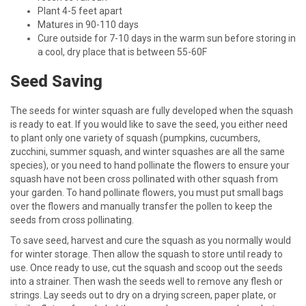
Plant 4-5 feet apart
Matures in 90-110 days
Cure outside for 7-10 days in the warm sun before storing in
a cool, dry place that is between 55-60F
Seed Saving
The seeds for winter squash are fully developed when the squash
is ready to eat. If you would like to save the seed, you either need
to plant only one variety of squash (pumpkins, cucumbers,
zucchini, summer squash, and winter squashes are all the same
species), or you need to hand pollinate the flowers to ensure your
squash have not been cross pollinated with other squash from
your garden. To hand pollinate flowers, you must put small bags
over the flowers and manually transfer the pollen to keep the
seeds from cross pollinating.
To save seed, harvest and cure the squash as you normally would
for winter storage. Then allow the squash to store until ready to
use. Once ready to use, cut the squash and scoop out the seeds
into a strainer. Then wash the seeds well to remove any flesh or
strings. Lay seeds out to dry on a drying screen, paper plate, or