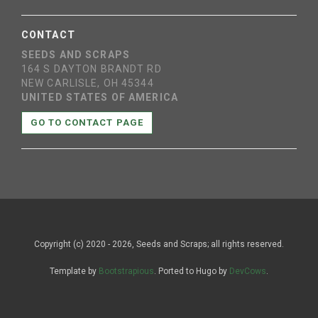
CONTACT
SEEDS AND SCRAPS
164 S DAYTON BRANDT RD
NEW CARLISLE, OH 45344
UNITED STATES OF AMERICA
GO TO CONTACT PAGE
Copyright (c) 2020 - 2026, Seeds and Scraps; all rights reserved.
Template by
Bootstrapious
. Ported to Hugo by
DevCows
.