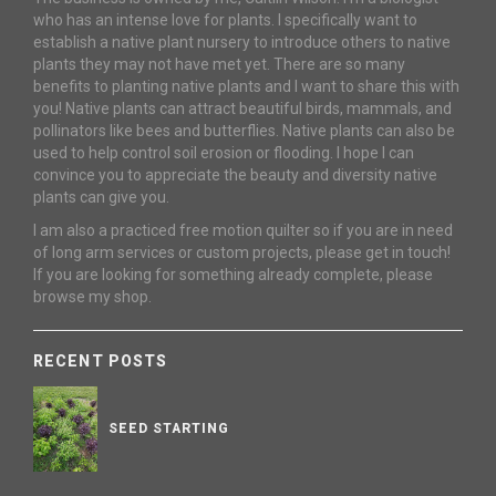
who has an intense love for plants. I specifically want to
establish a native plant nursery to introduce others to native
plants they may not have met yet. There are so many
benefits to planting native plants and I want to share this with
you! Native plants can attract beautiful birds, mammals, and
pollinators like bees and butterflies. Native plants can also be
used to help control soil erosion or flooding. I hope I can
convince you to appreciate the beauty and diversity native
plants can give you.
I am also a practiced free motion quilter so if you are in need
of long arm services or custom projects, please get in touch!
If you are looking for something already complete, please
browse my shop.
RECENT POSTS
SEED STARTING