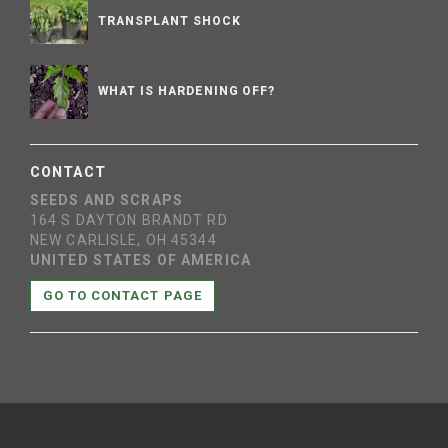
TRANSPLANT SHOCK
WHAT IS HARDENING OFF?
CONTACT
SEEDS AND SCRAPS
164 S DAYTON BRANDT RD
NEW CARLISLE, OH 45344
UNITED STATES OF AMERICA
GO TO CONTACT PAGE