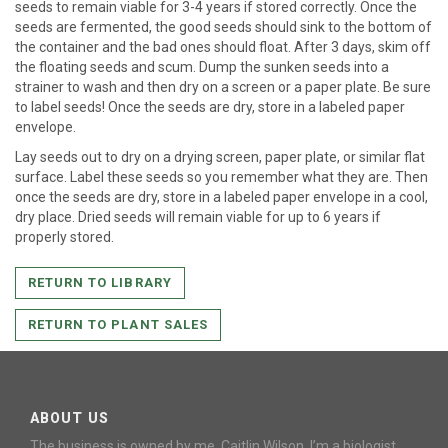
seeds to remain viable for 3-4 years if stored correctly. Once the
seeds are fermented, the good seeds should sink to the bottom of
the container and the bad ones should float. After 3 days, skim off
the floating seeds and scum. Dump the sunken seeds into a
strainer to wash and then dry on a screen or a paper plate. Be sure
to label seeds! Once the seeds are dry, store in a labeled paper
envelope.
Lay seeds out to dry on a drying screen, paper plate, or similar flat
surface. Label these seeds so you remember what they are. Then
once the seeds are dry, store in a labeled paper envelope in a cool,
dry place. Dried seeds will remain viable for up to 6 years if
properly stored.
RETURN TO LIBRARY
RETURN TO PLANT SALES
ABOUT US
The business is owned by me, Caitlin Wilson. I’m a biologist