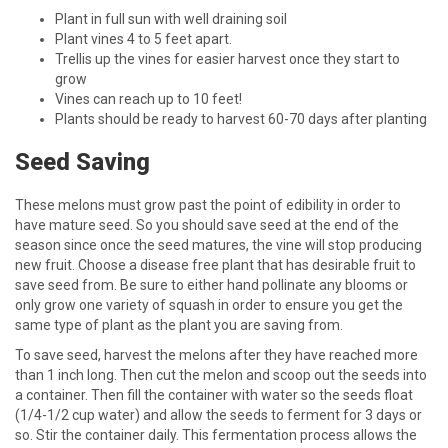
Plant in full sun with well draining soil
Plant vines 4 to 5 feet apart.
Trellis up the vines for easier harvest once they start to
grow
Vines can reach up to 10 feet!
Plants should be ready to harvest 60-70 days after planting
Seed Saving
These melons must grow past the point of edibility in order to
have mature seed. So you should save seed at the end of the
season since once the seed matures, the vine will stop producing
new fruit. Choose a disease free plant that has desirable fruit to
save seed from. Be sure to either hand pollinate any blooms or
only grow one variety of squash in order to ensure you get the
same type of plant as the plant you are saving from.
To save seed, harvest the melons after they have reached more
than 1 inch long. Then cut the melon and scoop out the seeds into
a container. Then fill the container with water so the seeds float
(1/4-1/2 cup water) and allow the seeds to ferment for 3 days or
so. Stir the container daily. This fermentation process allows the