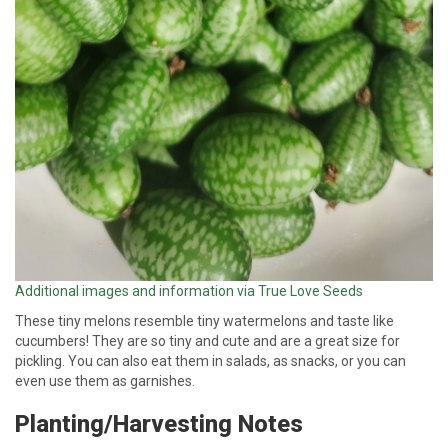
Additional images and information via True Love Seeds
These tiny melons resemble tiny watermelons and taste like
cucumbers! They are so tiny and cute and are a great size for
pickling. You can also eat them in salads, as snacks, or you can
even use them as garnishes.
Planting/Harvesting Notes