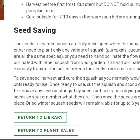
Harvest before first frost. Cut stem but DO NOT hold pump
pumpkin to rot.
Cure outside for 7-10 days in the warm sun before storing 
Seed Saving
The seeds for winter squash are fully developed when the squash 
either need to plant only one variety of squash (pumpkins, cuc
are all the same species), or you need to hand pollinate the flo
pollinated with other squash from your garden. To hand pollinat
manually transfer the pollen to keep the seeds from cross pollin
To save seed, harvest and cure the squash as you normally would
until ready to use. Once ready to use, cut the squash and scoop 
to remove any flesh or strings. Lay seeds out to dry on a drying sc
seeds so you remember what they are. Then once the seeds are dr
place. Dried winter squash seeds will remain viable for up to 6 ye
RETURN TO LIBRARY
RETURN TO PLANT SALES