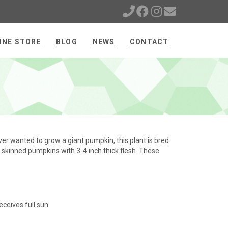
INE STORE
BLOG
NEWS
CONTACT
er wanted to grow a giant pumpkin, this plant is bred
ge skinned pumpkins with 3-4 inch thick flesh. These
eceives full sun