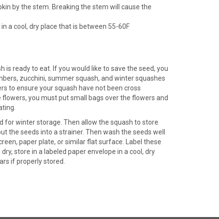
kin by the stem. Breaking the stem will cause the
in a cool, dry place that is between 55-60F
is ready to eat. If you would like to save the seed, you
umbers, zucchini, summer squash, and winter squashes
wers to ensure your squash have not been cross
e flowers, you must put small bags over the flowers and
ating.
 for winter storage. Then allow the squash to store
out the seeds into a strainer. Then wash the seeds well
reen, paper plate, or similar flat surface. Label these
y, store in a labeled paper envelope in a cool, dry
ars if properly stored.