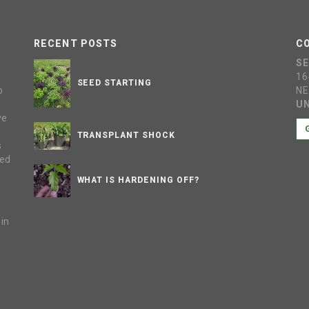
RECENT POSTS
C
S
16
SEED STARTING
o
NE
UN
ve
s
TRANSPLANT SHOCK
s
sed
WHAT IS HARDENING OFF?
 in
e