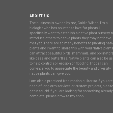
ABOUT US
The business is owned by me, Caitlin Wilson. I’m a
biologist who has an intense love for plants. I
specifically want to establish a native plant nursery t
introduce others to native plants they may not have
met yet. There are so many benefits to planting nati
plants and I want to share this with you! Native plant
can attract beautiful birds, mammals, and pollinator
like bees and butterflies. Native plants can also be u
to help control soil erosion or flooding. I hope I can
convince you to appreciate the beauty and diversity
native plants can give you.
I am also a practiced free motion quilter so if you are
need of long arm services or custom projects, pleas
get in touch! If you are looking for something already
complete, please browse my shop.