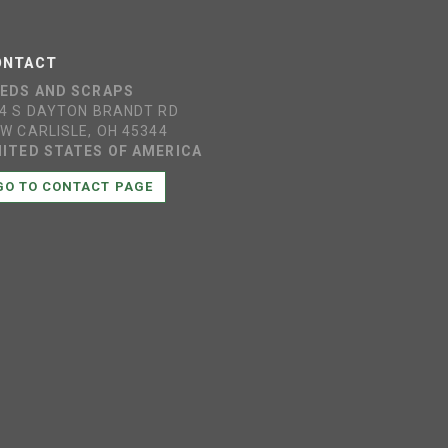
ONTACT
EEDS AND SCRAPS
4 S DAYTON BRANDT RD
W CARLISLE, OH 45344
ITED STATES OF AMERICA
GO TO CONTACT PAGE