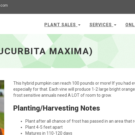
.com
PLANT SALES
SERVICES
ONL
CUCURBITA MAXIMA)
This hybrid pumpkin can reach 100 pounds or more! If you had ev
especially for that. Each vine will produce 1-2 large bright oran
frost sensitive annuals need A LOT of room to grow.
Planting/Harvesting Notes
Plant after all chance of frost has passed in an area that r
Plant 4-5 feet apart
Matures in 110-120 days