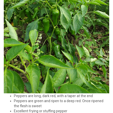
Peppers are long, dark red, with a taper at the end
Peppers are green and ripen to a deep red. Once ripened
the flesh is sweet
Excellent frying or stuffing pepper