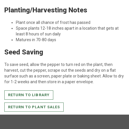
Planting/Harvesting Notes
Plant once all chance of frost has passed
Space plants 12-18 inches apart in a location that gets at
least 8 hours of sun daily
Matures in 70-80 days
Seed Saving
To save seed, allow the pepper to turn red on the plant, then
harvest, cut the pepper, scrape out the seeds and dry on a flat
surface such as a screen, paper plate or baking sheet. Allow to dry
for 1-2 weeks and then store in a paper envelope.
RETURN TO LIBRARY
RETURN TO PLANT SALES