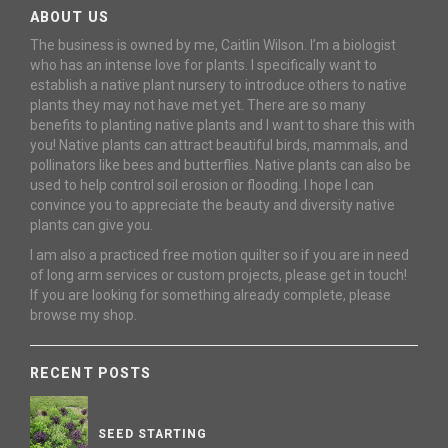
ABOUT US
The business is owned by me, Caitlin Wilson. I’m a biologist
who has an intense love for plants. I specifically want to
establish a native plant nursery to introduce others to native
plants they may not have met yet. There are so many
benefits to planting native plants and I want to share this with
you! Native plants can attract beautiful birds, mammals, and
pollinators like bees and butterflies. Native plants can also be
used to help control soil erosion or flooding. I hope I can
convince you to appreciate the beauty and diversity native
plants can give you.
I am also a practiced free motion quilter so if you are in need
of long arm services or custom projects, please get in touch!
If you are looking for something already complete, please
browse my shop.
RECENT POSTS
SEED STARTING