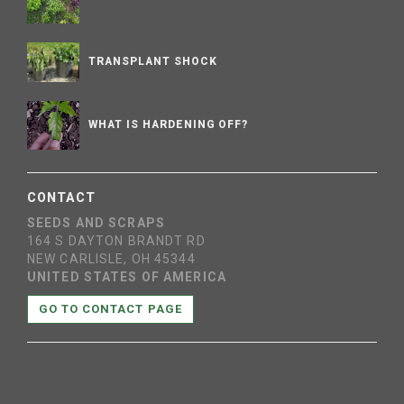
TRANSPLANT SHOCK
WHAT IS HARDENING OFF?
CONTACT
SEEDS AND SCRAPS
164 S DAYTON BRANDT RD
NEW CARLISLE, OH 45344
UNITED STATES OF AMERICA
GO TO CONTACT PAGE