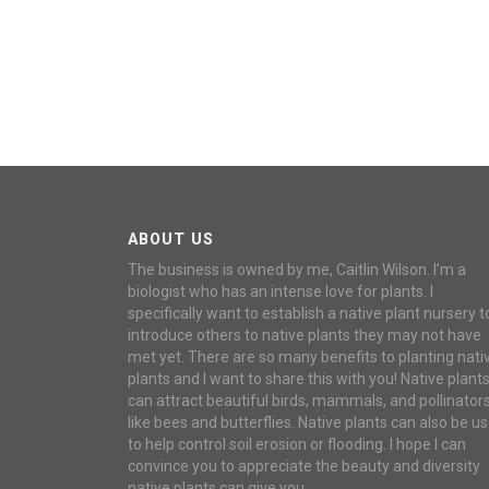
ABOUT US
The business is owned by me, Caitlin Wilson. I’m a
biologist who has an intense love for plants. I
specifically want to establish a native plant nursery t
introduce others to native plants they may not have
met yet. There are so many benefits to planting nati
plants and I want to share this with you! Native plant
can attract beautiful birds, mammals, and pollinator
like bees and butterflies. Native plants can also be u
to help control soil erosion or flooding. I hope I can
convince you to appreciate the beauty and diversity
native plants can give you.