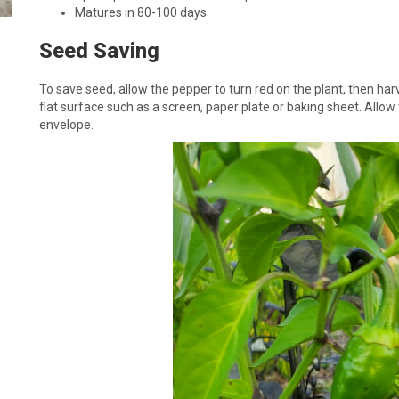
Matures in 80-100 days
Seed Saving
To save seed, allow the pepper to turn red on the plant, then har
flat surface such as a screen, paper plate or baking sheet. Allow
envelope.