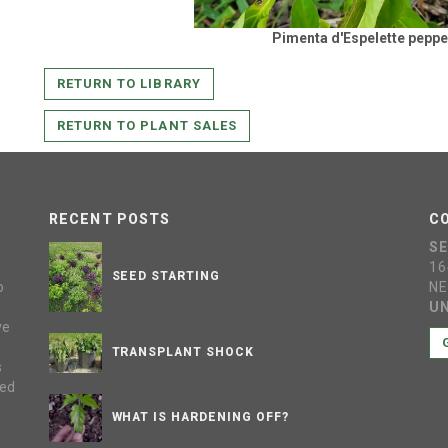
Pimenta d'Espelette peppe
RETURN TO LIBRARY
RETURN TO PLANT SALES
RECENT POSTS
C
S
16
SEED STARTING
o
NE
UN
ve
s
TRANSPLANT SHOCK
s
sed
WHAT IS HARDENING OFF?