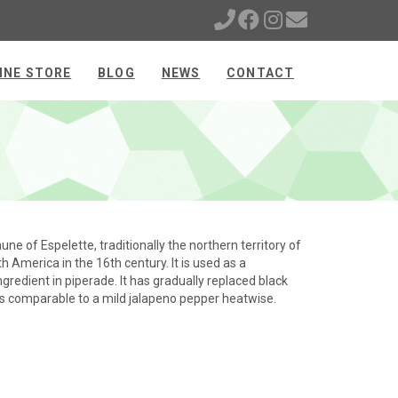
INE STORE
BLOG
NEWS
CONTACT
e of Espelette, traditionally the northern territory of
 America in the 16th century. It is used as a
redient in piperade. It has gradually replaced black
 is comparable to a mild jalapeno pepper heatwise.