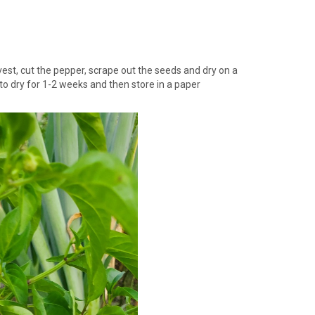
vest, cut the pepper, scrape out the seeds and dry on a
 to dry for 1-2 weeks and then store in a paper