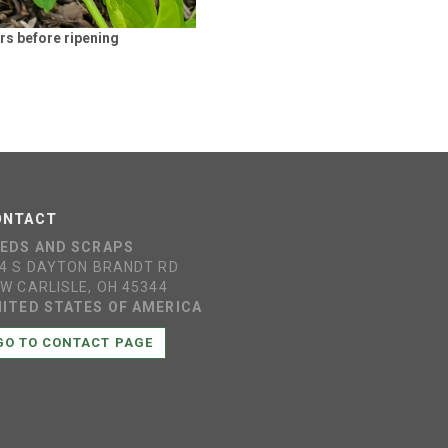
rs before ripening
ONTACT
EEDS AND SCRAPS
4 S DAYTON BRANDT RD
W CARLISLE, OH 45344
ITED STATES OF AMERICA
GO TO CONTACT PAGE