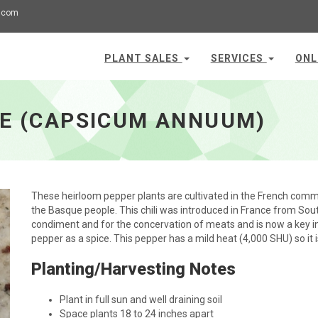
.com
PLANT SALES
SERVICES
ONL
TE (CAPSICUM ANNUUM)
These heirloom pepper plants are cultivated in the French commun
the Basque people. This chili was introduced in France from South
condiment and for the concervation of meats and is now a key ing
pepper as a spice. This pepper has a mild heat (4,000 SHU) so it
Planting/Harvesting Notes
Plant in full sun and well draining soil
Space plants 18 to 24 inches apart