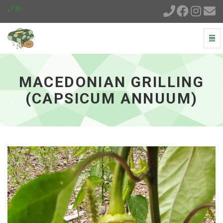
Togg
Navi
Macedonian
Grilling
(Capsicum
MACEDONIAN GRILLING
annuum)
-
(CAPSICUM ANNUUM)
go
to
homepage