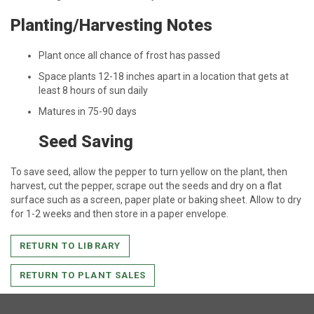
Planting/Harvesting Notes
Plant once all chance of frost has passed
Space plants 12-18 inches apart in a location that gets at
least 8 hours of sun daily
Matures in 75-90 days
Seed Saving
To save seed, allow the pepper to turn yellow on the plant, then
harvest, cut the pepper, scrape out the seeds and dry on a flat
surface such as a screen, paper plate or baking sheet. Allow to dry
for 1-2 weeks and then store in a paper envelope.
RETURN TO LIBRARY
RETURN TO PLANT SALES