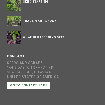
SEED STARTING
TRANSPLANT SHOCK
WHAT IS HARDENING OFF?
CONTACT
SEEDS AND SCRAPS
164 S DAYTON BRANDT RD
NEW CARLISLE, OH 45344
UNITED STATES OF AMERICA
GO TO CONTACT PAGE