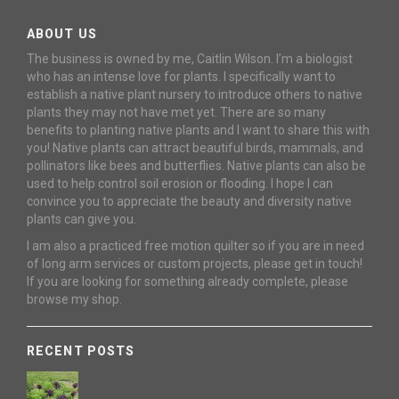
ABOUT US
The business is owned by me, Caitlin Wilson. I’m a biologist
who has an intense love for plants. I specifically want to
establish a native plant nursery to introduce others to native
plants they may not have met yet. There are so many
benefits to planting native plants and I want to share this with
you! Native plants can attract beautiful birds, mammals, and
pollinators like bees and butterflies. Native plants can also be
used to help control soil erosion or flooding. I hope I can
convince you to appreciate the beauty and diversity native
plants can give you.
I am also a practiced free motion quilter so if you are in need
of long arm services or custom projects, please get in touch!
If you are looking for something already complete, please
browse my shop.
RECENT POSTS