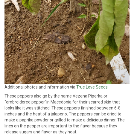
Additional photos and information via
True Love Seeds
These peppers also go by the name Vezena Piperka or
“embroidered pepper"in Macedonia for their scarred skin that
looks like it was stitched. These peppers finished between 6-8
inches and the heat of a jalapeno. The peppers can be dried to
make a paprika powder or grilled to make a delicious dinner. The
lines on the pepper are important to the flavor because they
release sugars and flavor as they heat.