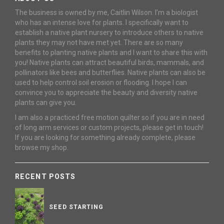
The business is owned by me, Caitlin Wilson. I’m a biologist
who has an intense love for plants. I specifically want to
establish a native plant nursery to introduce others to native
plants they may not have met yet. There are so many
benefits to planting native plants and I want to share this with
you! Native plants can attract beautiful birds, mammals, and
pollinators like bees and butterflies. Native plants can also be
used to help control soil erosion or flooding. I hope I can
convince you to appreciate the beauty and diversity native
plants can give you.
I am also a practiced free motion quilter so if you are in need
of long arm services or custom projects, please get in touch!
If you are looking for something already complete, please
browse my shop.
RECENT POSTS
SEED STARTING