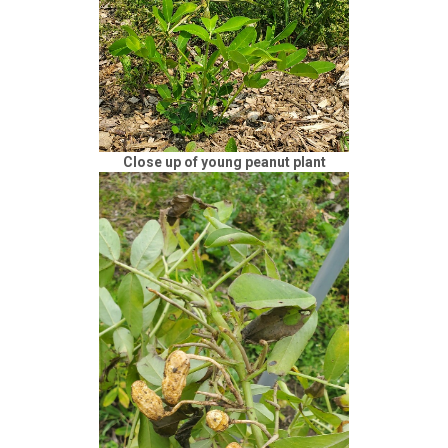
Close up of young peanut plant