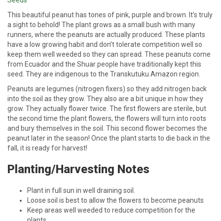
This beautiful peanut has tones of pink, purple and brown. It’s truly
a sight to behold! The plant grows as a small bush with many
runners, where the peanuts are actually produced. These plants
have a low growing habit and don’t tolerate competition well so
keep them well weeded so they can spread. These peanuts come
from Ecuador and the Shuar people have traditionally kept this
seed. They are indigenous to the Transkutuku Amazon region.
Peanuts are legumes (nitrogen fixers) so they add nitrogen back
into the soil as they grow. They also are a bit unique in how they
grow. They actually flower twice. The first flowers are sterile, but
the second time the plant flowers, the flowers will turn into roots
and bury themselves in the soil. This second flower becomes the
peanut later in the season! Once the plant starts to die back in the
fall, it is ready for harvest!
Planting/Harvesting Notes
Plant in full sun in well draining soil.
Loose soil is best to allow the flowers to become peanuts
Keep areas well weeded to reduce competition for the
plants