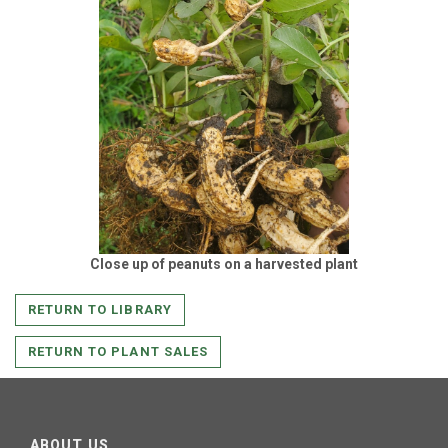
Close up of peanuts on a harvested plant
RETURN TO LIBRARY
RETURN TO PLANT SALES
ABOUT US