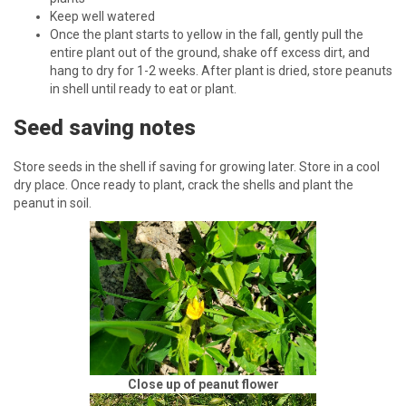
Keep well watered
Once the plant starts to yellow in the fall, gently pull the
entire plant out of the ground, shake off excess dirt, and
hang to dry for 1-2 weeks. After plant is dried, store peanuts
in shell until ready to eat or plant.
Seed saving notes
Store seeds in the shell if saving for growing later. Store in a cool
dry place. Once ready to plant, crack the shells and plant the
peanut in soil.
Close up of peanut flower