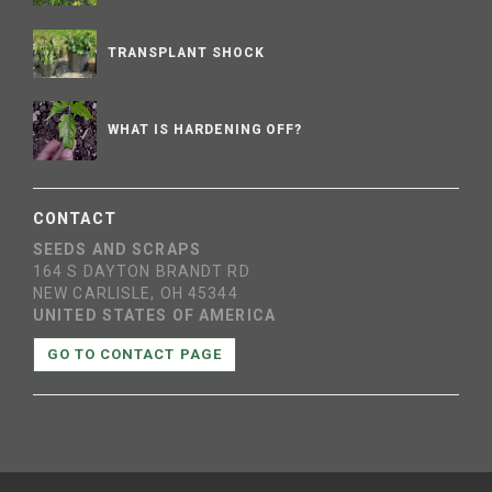
TRANSPLANT SHOCK
WHAT IS HARDENING OFF?
CONTACT
SEEDS AND SCRAPS
164 S DAYTON BRANDT RD
NEW CARLISLE, OH 45344
UNITED STATES OF AMERICA
GO TO CONTACT PAGE