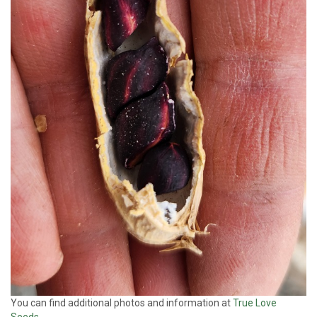
You can find additional photos and information at
True Love
Seeds