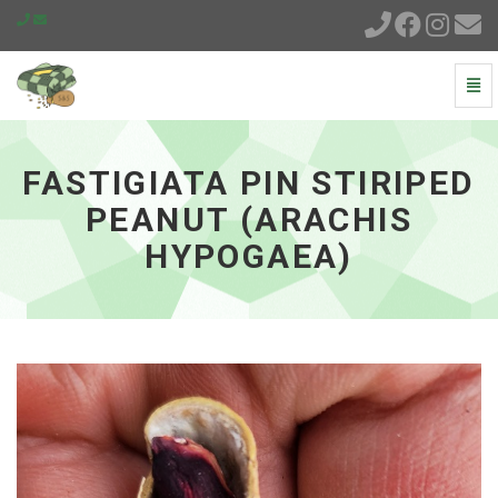
Togg
Navi
Fastigiata
Pin
Stiriped
FASTIGIATA PIN STIRIPED
Peanut
(Arachis
PEANUT (ARACHIS
hypogaea)
HYPOGAEA)
-
go
to
homepage