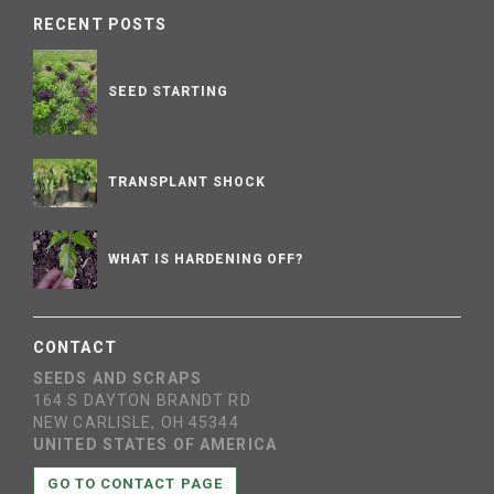
RECENT POSTS
SEED STARTING
TRANSPLANT SHOCK
WHAT IS HARDENING OFF?
CONTACT
SEEDS AND SCRAPS
164 S DAYTON BRANDT RD
NEW CARLISLE, OH 45344
UNITED STATES OF AMERICA
GO TO CONTACT PAGE