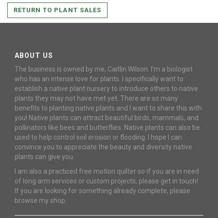
RETURN TO PLANT SALES
ABOUT US
The business is owned by me, Caitlin Wilson. I’m a biologist
who has an intense love for plants. I specifically want to
establish a native plant nursery to introduce others to native
plants they may not have met yet. There are so many
benefits to planting native plants and I want to share this with
you! Native plants can attract beautiful birds, mammals, and
pollinators like bees and butterflies. Native plants can also be
used to help control soil erosion or flooding. I hope I can
convince you to appreciate the beauty and diversity native
plants can give you.
I am also a practiced free motion quilter so if you are in need
of long arm services or custom projects, please get in touch!
If you are looking for something already complete, please
browse my shop.