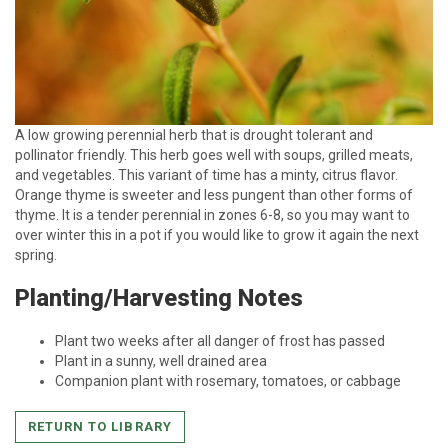
A low growing perennial herb that is drought tolerant and
pollinator friendly. This herb goes well with soups, grilled meats,
and vegetables. This variant of time has a minty, citrus flavor.
Orange thyme is sweeter and less pungent than other forms of
thyme. It is a tender perennial in zones 6-8, so you may want to
over winter this in a pot if you would like to grow it again the next
spring.
Planting/Harvesting Notes
Plant two weeks after all danger of frost has passed
Plant in a sunny, well drained area
Companion plant with rosemary, tomatoes, or cabbage
RETURN TO LIBRARY