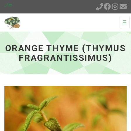
Togg
Navi
Orange
Thyme
(Thymus
ORANGE THYME (THYMUS
fragrantissimus)
-
FRAGRANTISSIMUS)
go
to
homepage