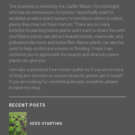
The business is owned by me, Caitlin Wilson. I’m a biologist
who has an intense love for plants. I specifically want to
establish a native plant nursery to introduce others to native
plants they may not have met yet. There are so many
benefits to planting native plants and I want to share this with
you! Native plants can attract beautiful birds, mammals, and
pollinators like bees and butterflies. Native plants can also be
used to help control soil erosion or flooding. I hope I can
convince you to appreciate the beauty and diversity native
plants can give you.
I am also a practiced free motion quilter so if you are in need
of long arm services or custom projects, please get in touch!
If you are looking for something already complete, please
browse my shop.
RECENT POSTS
SEED STARTING