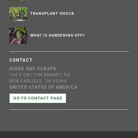
TRANSPLANT SHOCK
WHAT IS HARDENING OFF?
CONTACT
SEEDS AND SCRAPS
164 S DAYTON BRANDT RD
NEW CARLISLE, OH 45344
UNITED STATES OF AMERICA
GO TO CONTACT PAGE