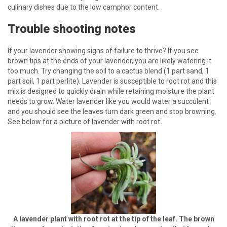
culinary dishes due to the low camphor content.
Trouble shooting notes
If your lavender showing signs of failure to thrive? If you see
brown tips at the ends of your lavender, you are likely watering it
too much. Try changing the soil to a cactus blend (1 part sand, 1
part soil, 1 part perlite). Lavender is susceptible to root rot and this
mix is designed to quickly drain while retaining moisture the plant
needs to grow. Water lavender like you would water a succulent
and you should see the leaves turn dark green and stop browning.
See below for a picture of lavender with root rot.
A lavender plant with root rot at the tip of the leaf. The brown