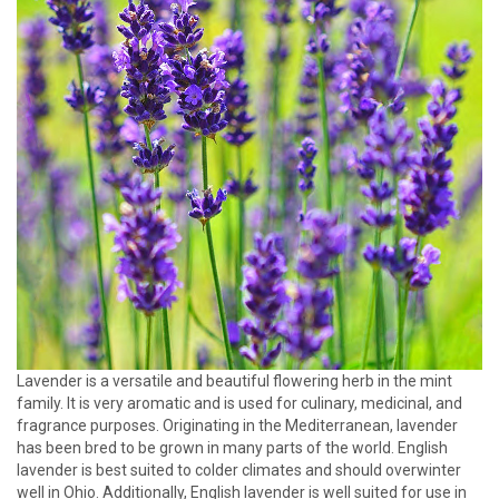
Lavender is a versatile and beautiful flowering herb in the mint
family. It is very aromatic and is used for culinary, medicinal, and
fragrance purposes. Originating in the Mediterranean, lavender
has been bred to be grown in many parts of the world. English
lavender is best suited to colder climates and should overwinter
well in Ohio. Additionally, English lavender is well suited for use in