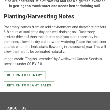
tips are characteristic of root rot and are a sign that lavender
is getting too much water and needs better draining soil.
Planting/Harvesting Notes
Rosemary comes from an arid environment and therefore prefers
6-8 hours of sunlight a day and well draining soil. Rosemary
prefers drier soil than most herbs so if you plant rosemary in a
container, allow it to dry out between watering. Place the container
outside when the herb starts flowering in the second year. This will
allow the herb to be pollinated naturally.
Image credit: “English Lavender” by Swallowtail Garden Seeds is
licensed under CC BY 2.0.
RETURN TO LIBRARY
RETURN TO PLANT SALES
ABOUT US