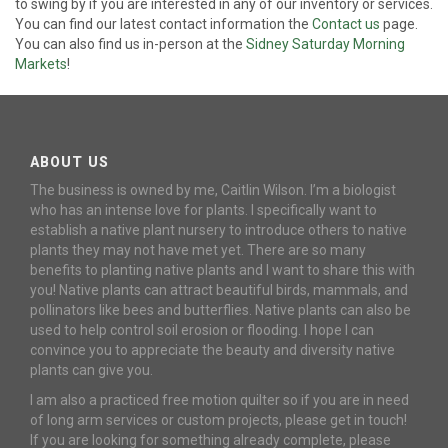
to swing by if you are interested in any of our inventory or services.
You can find our latest contact information the
Contact us
page.
You can also find us in-person at the
Sidney Saturday Morning
Markets
!
ABOUT US
The business is owned by me, Caitlin Wilson. I’m a biologist
who has an intense love for plants. I specifically want to
establish a native plant nursery to introduce others to native
plants they may not have met yet. There are so many
benefits to planting native plants and I want to share this with
you! Native plants can attract beautiful birds, mammals, and
pollinators like bees and butterflies. Native plants can also be
used to help control soil erosion or flooding. I hope I can
convince you to appreciate the beauty and diversity native
plants can give you.
I am also a practiced free motion quilter so if you are in need
of long arm services or custom projects, please get in touch!
If you are looking for something already complete, please