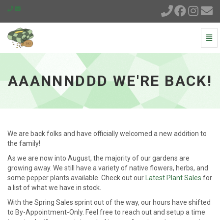
Togg
Navi
Aaannnddd
We're
Back!
AAANNNDDD WE'RE BACK!
-
go
to
homepage
We are back folks and have officially welcomed a new addition to
the family!
As we are now into August, the majority of our gardens are
growing away. We still have a variety of native flowers, herbs, and
some pepper plants available. Check out our
Latest Plant Sales
for
a list of what we have in stock.
With the Spring Sales sprint out of the way, our hours have shifted
to By-Appointment-Only. Feel free to reach out and setup a time