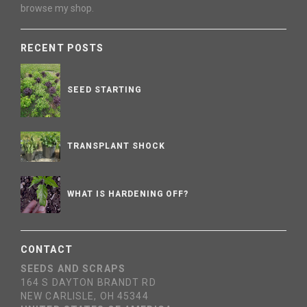
browse my shop.
RECENT POSTS
SEED STARTING
TRANSPLANT SHOCK
WHAT IS HARDENING OFF?
CONTACT
SEEDS AND SCRAPS
164 S DAYTON BRANDT RD
NEW CARLISLE, OH 45344