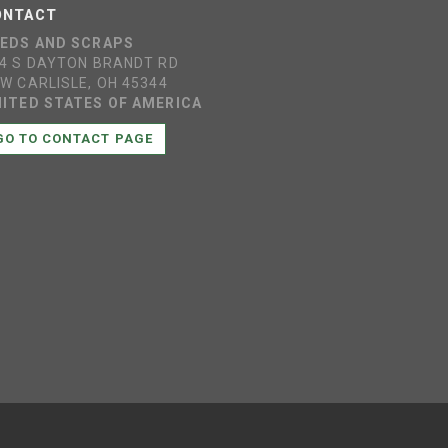
ONTACT
EEDS AND SCRAPS
4 S DAYTON BRANDT RD
W CARLISLE, OH 45344
ITED STATES OF AMERICA
GO TO CONTACT PAGE