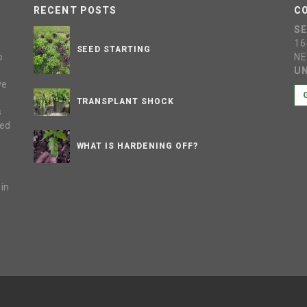
RECENT POSTS
C
S
16
SEED STARTING
o
NE
UN
ve
s
TRANSPLANT SHOCK
s
sed
WHAT IS HARDENING OFF?
 in
e