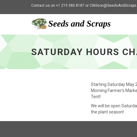
Contact us on +1 219 380 8187 or
CWilson@SeedsAndScraps
Saturday
Hours
Change
SATURDAY HOURS C
-
go
to
homepage
Starting Saturday May 2
Morning Farmer’s Marke
Tent!
We will be open Saturda
the plant season!