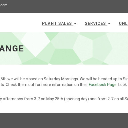
.com
PLANT SALES
SERVICES
ONL
HANGE
5th we will be closed on Saturday Mornings. We will be headed up to Sid
ts. Check them out for more information on their
Facebook Page
. Look
y afternoons from 3-7 on May 25th (opening day) and from 2-7 on all S