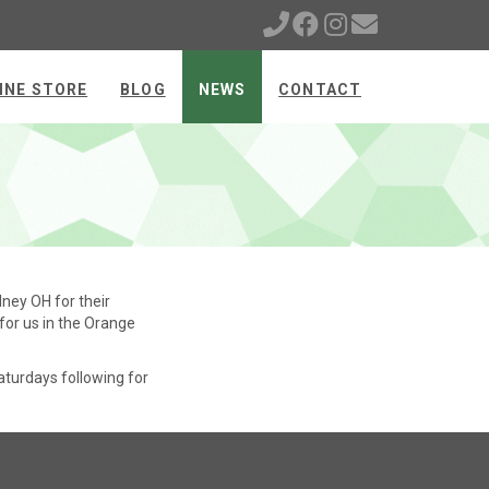
INE STORE
BLOG
NEWS
CONTACT
ney OH for their
 for us in the Orange
aturdays following for