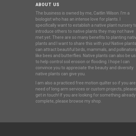
ABOUT US
The business is owned by me, Caitlin Wilson. I’m a
biologist who has an intense love for plants. I
specifically want to establish a native plant nursery t
introduce others to native plants they may not have
met yet. There are so many benefits to planting nati
plants and I want to share this with you! Native plant
can attract beautiful birds, mammals, and pollinator
like bees and butterflies. Native plants can also be u
to help control soil erosion or flooding. I hope I can
convince you to appreciate the beauty and diversity
native plants can give you.
I am also a practiced free motion quilter so if you are
need of long arm services or custom projects, pleas
get in touch! If you are looking for something already
complete, please browse my shop.